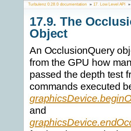
Turbulenz 0.28.0 documentation
»
17. Low Level API
»
17.9. The Occlus
Object
An OcclusionQuery obje
from the GPU how man
passed the depth test 
commands executed b
graphicsDevice.begin
and
graphicsDevice.endOc