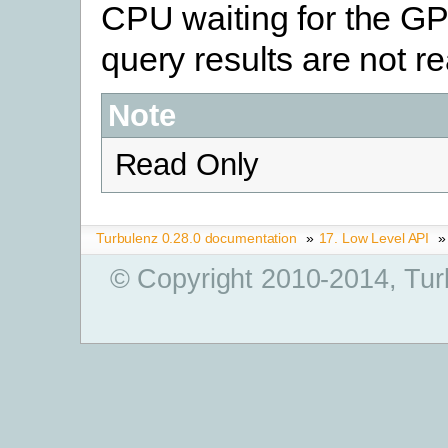
CPU waiting for the GP
query results are not re
Note
Read Only
Turbulenz 0.28.0 documentation
»
17. Low Level API
»
© Copyright 2010-2014, Tur