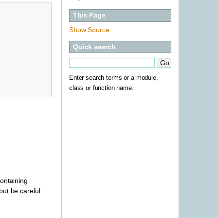
This Page
Show Source
Quick search
Enter search terms or a module,
class or function name.
containing
 but be careful