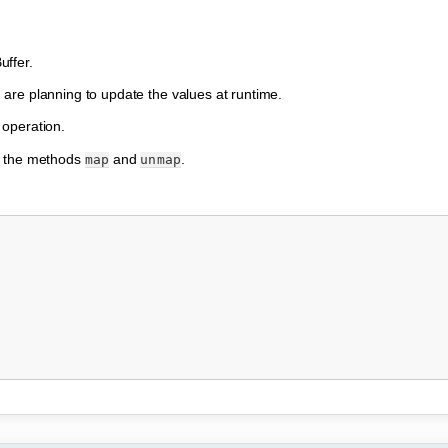
uffer.
are planning to update the values at runtime.
 operation.
e the methods
and
.
map
unmap