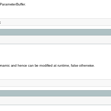
eParameterBuffer.
;
namic and hence can be modified at runtime, false otherwise.