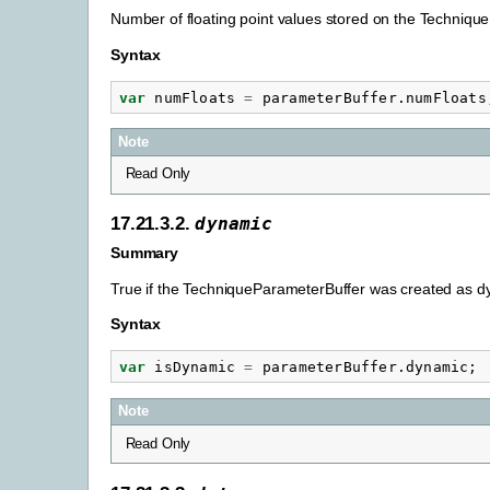
Number of floating point values stored on the Techniqu
Syntax
var
numFloats
=
parameterBuffer
.
numFloats
Note
Read Only
17.21.3.2.
dynamic
Summary
True if the TechniqueParameterBuffer was created as dy
Syntax
var
isDynamic
=
parameterBuffer
.
dynamic
;
Note
Read Only