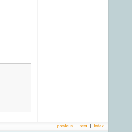
previous
|
next
|
index