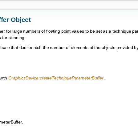
fer Object
r for large numbers of floating point values to be set as a technique pa
 for skinning.
 those that don’t match the number of elements of the objects provided b
 with
GraphicsDevice.createTechniqueParameterBuffer
.
meterBuffer.