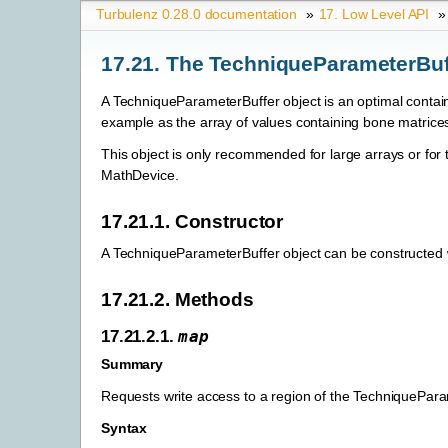
Turbulenz 0.28.0 documentation
»
17. Low Level API
»
17.21. The TechniqueParameterBuf
A TechniqueParameterBuffer object is an optimal containe
example as the array of values containing bone matrices
This object is only recommended for large arrays or for
MathDevice.
17.21.1. Constructor
A TechniqueParameterBuffer object can be constructed
17.21.2. Methods
17.21.2.1.
map
Summary
Requests write access to a region of the TechniquePara
Syntax