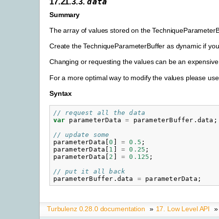
17.21.3.3.
data
Summary
The array of values stored on the TechniqueParameterB
Create the TechniqueParameterBuffer as dynamic if you 
Changing or requesting the values can be an expensive
For a more optimal way to modify the values please us
Syntax
// request all the data
var
parameterData
=
parameterBuffer
.
data
;
// update some
parameterData
[
0
]
=
0.5
;
parameterData
[
1
]
=
0.25
;
parameterData
[
2
]
=
0.125
;
// put it all back
parameterBuffer
.
data
=
parameterData
;
Turbulenz 0.28.0 documentation
»
17. Low Level API
»