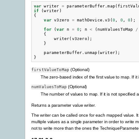
var
writer
=
parameterBuffer
.
map
(
firstVal
if
(
writer
)
{
var
v3zero
=
mathDevice
.
v3
(
0
,
0
,
0
);
for
(
var
n
=
0
;
n
<
(
numValuesToMap
/
{
writer
(
v3zero
);
}
parameterBuffer
.
unmap
(
writer
);
}
(Optional)
firstValueToMap
The zero-based index of the first value to map. If 
(Optional)
numValuesToMap
The number of values to map. If it is not specified a
Returns a parameter value writer.
The writer can be called once for each mapped value. It 
multiple values as a single parameter in order to write mu
not to write more than the ones the TechniqueParameterBuf