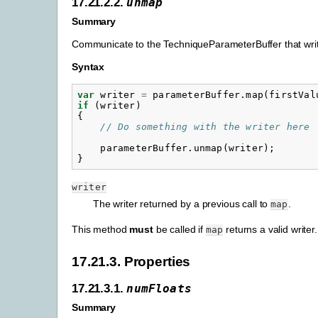
17.21.2.2.
unmap
Summary
Communicate to the TechniqueParameterBuffer that writ
Syntax
var
writer
=
parameterBuffer
.
map
(
firstVal
if
(
writer
)
{
// Do something with the writer here
parameterBuffer
.
unmap
(
writer
);
}
writer
The writer returned by a previous call to
.
map
This method
must
be called if
returns a valid writer.
map
17.21.3. Properties
17.21.3.1.
numFloats
Summary