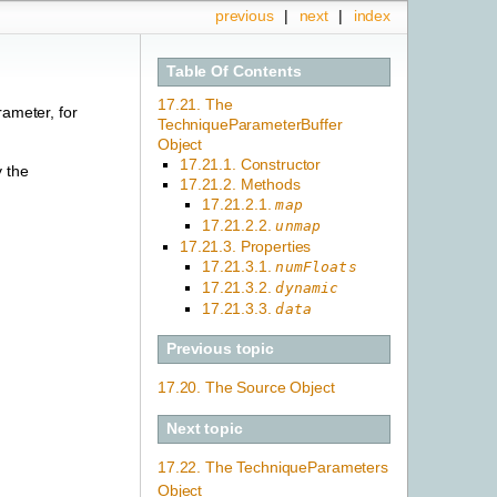
previous
|
next
|
index
Table Of Contents
17.21. The
rameter, for
TechniqueParameterBuffer
Object
17.21.1. Constructor
y the
17.21.2. Methods
17.21.2.1.
map
17.21.2.2.
unmap
17.21.3. Properties
17.21.3.1.
numFloats
17.21.3.2.
dynamic
17.21.3.3.
data
Previous topic
17.20. The Source Object
Next topic
17.22. The TechniqueParameters
Object