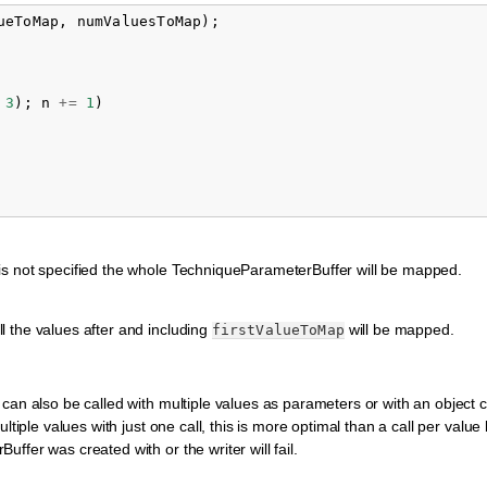
ueToMap
,
numValuesToMap
);
3
);
n
+=
1
)
it is not specified the whole TechniqueParameterBuffer will be mapped.
ll the values after and including
will be mapped.
firstValueToMap
can also be called with multiple values as parameters or with an object 
ltiple values with just one call, this is more optimal than a call per value
fer was created with or the writer will fail.