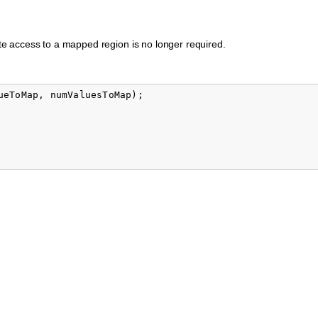
e access to a mapped region is no longer required.
ueToMap
,
numValuesToMap
);