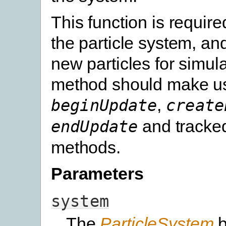
This function is requir
the particle system, an
new particles for simula
method should make us
,
beginUpdate
create
and tracked
endUpdate
methods.
Parameters
system
The
ParticleSystem
b