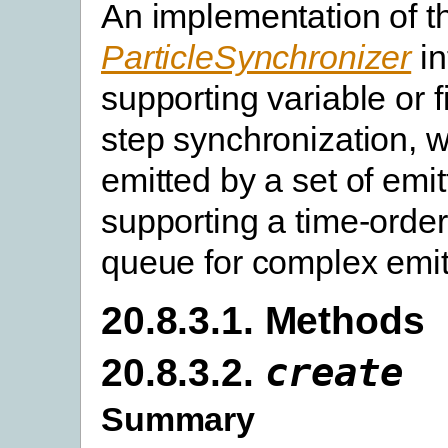
An implementation of t
ParticleSynchronizer
in
supporting variable or 
step synchronization, wi
emitted by a set of emit
supporting a time-orde
queue for complex emitt
20.8.3.1. Methods
20.8.3.2.
create
Summary