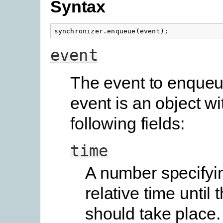
Syntax
synchronizer
.
enqueue
(
event
);
event
The event to enqueu
event is an object wi
following fields:
time
A number specifyi
relative time until 
should take place