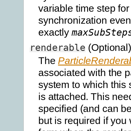
variable time step for
synchronization even
exactly
maxSubStep
(Optional
renderable
The
ParticleRendera
associated with the p
system to which this
is attached. This nee
specified (and can be 
but is required if you 