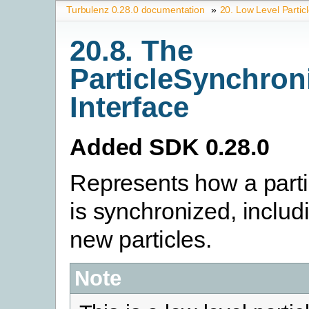
Turbulenz 0.28.0 documentation
»
20. Low Level Partic
20.8. The
ParticleSynchron
Interface
Added SDK 0.28.0
Represents how a parti
is synchronized, includ
new particles.
Note