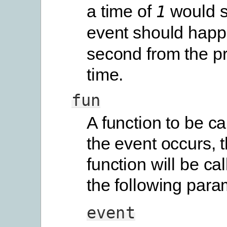
a time of
would s
1
event should happ
second from the p
time.
fun
A function to be c
the event occurs, t
function will be ca
the following para
event