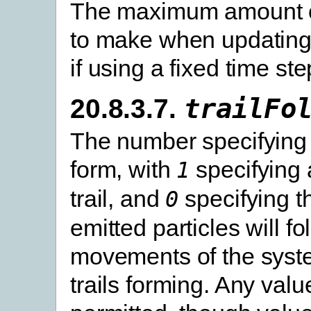
The maximum amount o
to make when updating
if using a fixed time ste
20.8.3.7.
trailFo
The number specifying 
form, with
specifying 
1
trail, and
specifying t
0
emitted particles will fo
movements of the syst
trails forming. Any valu