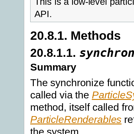
This is a low-level parti
API.
20.8.1. Methods
20.8.1.1.
synchro
Summary
The synchronize functio
called via the
Particle
method, itself called fr
ParticleRenderables
re
the system.