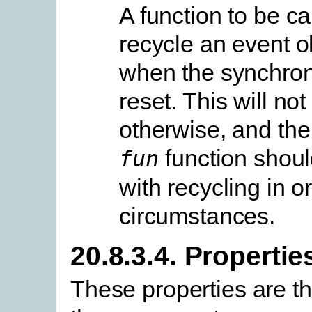
A function to be ca
recycle an event o
when the synchron
reset. This will not
otherwise, and th
function shoul
fun
with recycling in o
circumstances.
20.8.3.4. Propertie
These properties are t