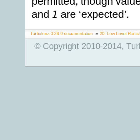
permitted, though val
and
are ‘expected’.
1
Turbulenz 0.28.0 documentation
»
20. Low Level Partic
© Copyright 2010-2014, Tur