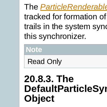
The
ParticleRenderabl
tracked for formation of
trails in the system sy
this synchronizer.
Note
Read Only
20.8.3. The
DefaultParticleSy
Object