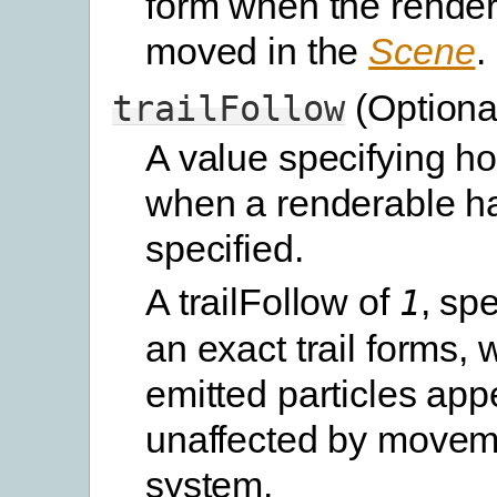
form when the render
moved in the
Scene
.
(Optiona
trailFollow
A value specifying ho
when a renderable h
specified.
A trailFollow of
, spe
1
an exact trail forms, 
emitted particles app
unaffected by moveme
system.