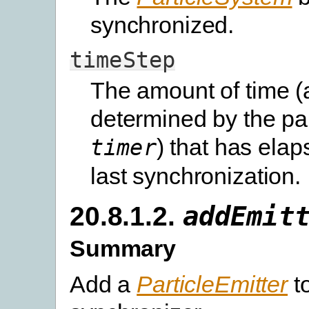
synchronized.
timeStep
The amount of time (
determined by the pa
) that has elap
timer
last synchronization.
20.8.1.2.
addEmit
Summary
Add a
ParticleEmitter
to