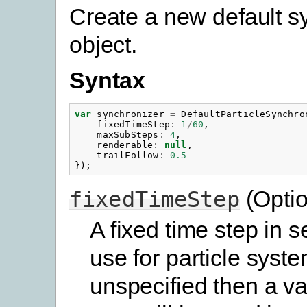
Create a new default s
object.
Syntax
var
synchronizer
=
DefaultParticleSynchro
fixedTimeStep
:
1
/
60
,
maxSubSteps
:
4
,
renderable
:
null
,
trailFollow
:
0.5
});
(Optio
fixedTimeStep
A fixed time step in 
use for particle syste
unspecified then a va