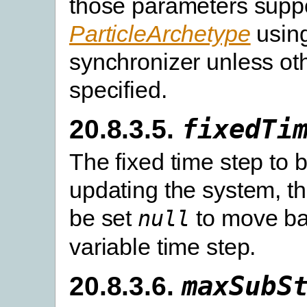
those parameters suppo
ParticleArchetype
using
synchronizer unless ot
specified.
20.8.3.5.
fixedTi
The fixed time step to 
updating the system, t
be set
to move ba
null
variable time step.
20.8.3.6.
maxSubS