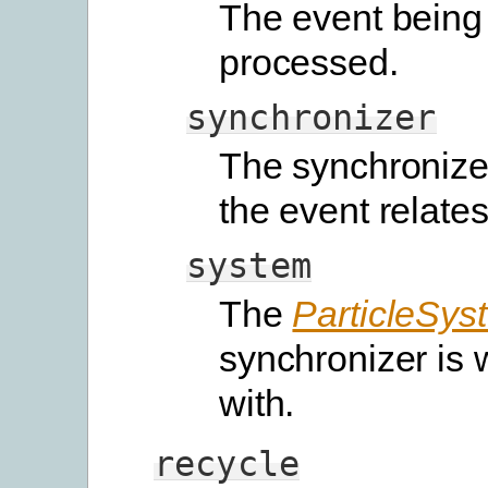
The event being
processed.
synchronizer
The synchronize
the event relates
system
The
ParticleSys
synchronizer is 
with.
recycle