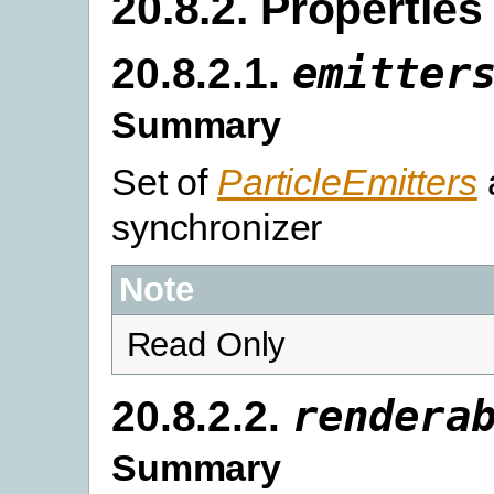
20.8.2. Properties
20.8.2.1.
emitter
Summary
Set of
ParticleEmitters
synchronizer
Note
Read Only
20.8.2.2.
rendera
Summary