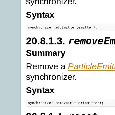
synchronizer.
Syntax
synchronizer
.
addEmitter
(
emitter
);
20.8.1.3.
removeE
Summary
Remove a
ParticleEmit
synchronizer.
Syntax
synchronizer
.
removeEmitter
(
emitter
);