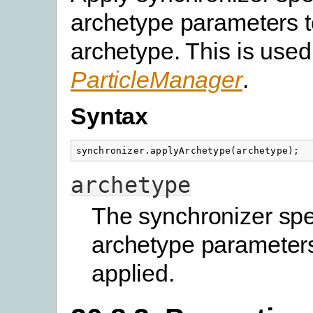
archetype parameters t
archetype. This is used
ParticleManager
.
Syntax
synchronizer
.
applyArchetype
(
archetype
);
archetype
The synchronizer spe
archetype parameters
applied.