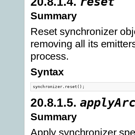
20.8.1.4.
reset
Summary
Reset synchronizer obj
removing all its emitters
process.
Syntax
synchronizer
.
reset
();
20.8.1.5.
applyAr
Summary
Apply synchronizer spec