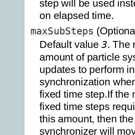
step will be used in
on elapsed time.
(Optiona
maxSubSteps
Default value
. The
3
amount of particle s
updates to perform i
synchronization when
fixed time step.If the
fixed time steps req
this amount, then the
synchronizer will mov