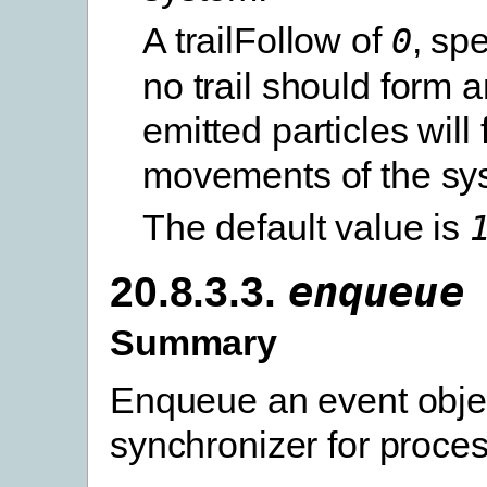
A trailFollow of
, spe
0
no trail should form 
emitted particles will 
movements of the sys
The default value is
20.8.3.3.
enqueue
Summary
Enqueue an event objec
synchronizer for proces