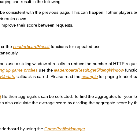
ging can result in the following:
e consistent with the previous page. This can happen if other players b
eir ranks down.
 improve their score between requests.
or the
LeaderboardResult
functions for repeated use.
taneously.
ions use a sliding window of results to reduce the number of HTTP requ
ing up game profiles
use the
leaderboardResult.getSlidingWindow
functi
owUpdate
callback is called. Please read the
example
for paging leaderbo
l
file then aggregates can be collected. To find the aggregates for your 
an also calculate the average score by dividing the aggregate score by 
eaderboard by using the
GameProfileManager
.