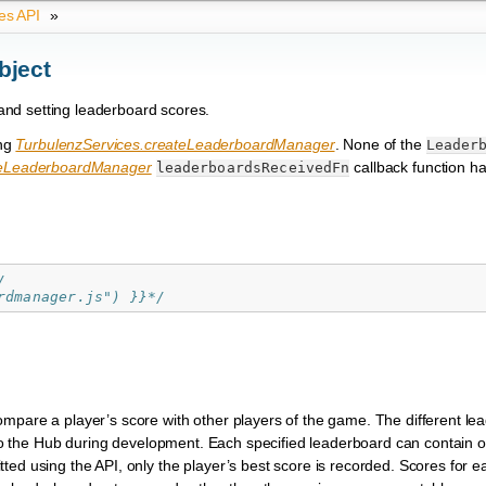
es API
»
bject
 and setting leaderboard scores.
ing
TurbulenzServices.createLeaderboardManager
. None of the
Leader
teLeaderboardManager
callback function ha
leaderboardsReceivedFn
/
rdmanager.js") }}*/
ompare a player’s score with other players of the game. The different l
d to the Hub during development. Each specified leaderboard can contain 
ted using the API, only the player’s best score is recorded. Scores for 