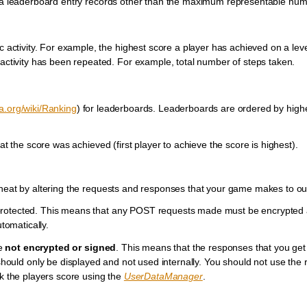
t a leaderboard entry records other than the maximum representable nume
c activity. For example, the highest score a player has achieved on a leve
 activity has been repeated. For example, total number of steps taken.
ia.org/wiki/Ranking
) for leaderboards. Leaderboards are ordered by highe
at the score was achieved (first player to achieve the score is highest).
cheat by altering the requests and responses that your game makes to ou
 protected. This means that any POST requests made must be encrypted 
omatically.
re
not encrypted or signed
. This means that the responses that you get
ould only be displayed and not used internally. You should not use the r
ck the players score using the
UserDataManager
.