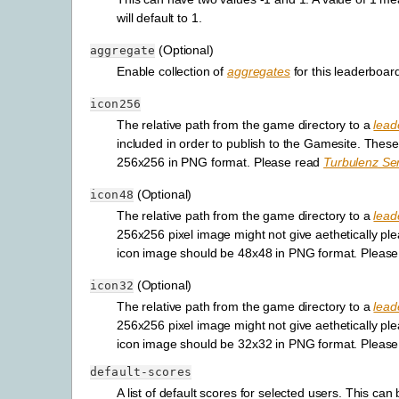
will default to 1.
(Optional)
aggregate
Enable collection of
aggregates
for this leaderboard.
icon256
The relative path from the game directory to a
lead
included in order to publish to the Gamesite. These
256x256 in PNG format. Please read
Turbulenz Ser
(Optional)
icon48
The relative path from the game directory to a
lead
256x256 pixel image might not give aethetically plea
icon image should be 48x48 in PNG format. Pleas
(Optional)
icon32
The relative path from the game directory to a
lead
256x256 pixel image might not give aethetically plea
icon image should be 32x32 in PNG format. Pleas
default-scores
A list of default scores for selected users. This c