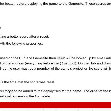
be beaten before deploying the game to the Gamesite. These scores are 
e.
ng a better score after a reset.
with the following properties:
 is used on the Hub and Gamesite then
will be looked up by email addr
user
art of the address (everything before the @ symbol). On the Hub and Gam
e Hub the user must be a member of the game’s project or the score will 
 is the time that the score was reset.
rectory and be added to the deploy files for the game. The order of the k
oards will appear on the Gamesite.