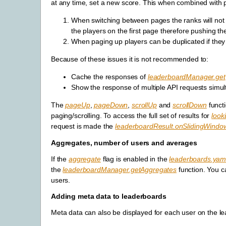
at any time, set a new score. This when combined with pa
When switching between pages the ranks will not b
the players on the first page therefore pushing th
When paging up players can be duplicated if they
Because of these issues it is not recommended to:
Cache the responses of
leaderboardManager.get
Show the response of multiple API requests simul
The
pageUp
,
pageDown
,
scrollUp
and
scrollDown
funct
paging/scrolling. To access the full set of results for
look
request is made the
leaderboardResult.onSlidingWind
Aggregates, number of users and averages
If the
aggregate
flag is enabled in the
leaderboards.yam
the
leaderboardManager.getAggregates
function. You c
users.
Adding meta data to leaderboards
Meta data can also be displayed for each user on the l