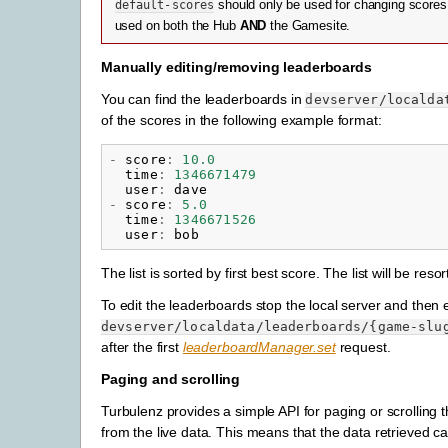
default-scores
should only be used for changing score
used on both the Hub
AND
the Gamesite.
Manually editing/removing leaderboards
You can find the leaderboards in
devserver/localda
of the scores in the following example format:
-
score
:
10.0
time
:
1346671479
user
:
dave
-
score
:
5.0
time
:
1346671526
user
:
bob
The list is sorted by first best score. The list will be reso
To edit the leaderboards stop the local server and then 
devserver/localdata/leaderboards/{game-slu
after the first
leaderboardManager.set
request.
Paging and scrolling
Turbulenz provides a simple API for paging or scrolling
from the live data. This means that the data retrieved ca