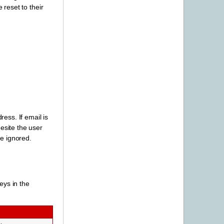
reset to their
ess. If email is
esite the user
be ignored.
eys in the