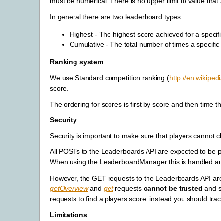
must be numerical. There is no upper limit to value tha
In general there are two leaderboard types:
Highest - The highest score achieved for a specifi
Cumulative - The total number of times a specific
Ranking system
We use Standard competition ranking (
http://en.wikiped
score.
The ordering for scores is first by score and then time th
Security
Security is important to make sure that players cannot 
All POSTs to the Leaderboards API are expected to be
When using the LeaderboardManager this is handled aut
However, the GET requests to the Leaderboards API a
getOverview
and
get
requests
cannot be trusted
and sh
requests to find a players score, instead you should tra
Limitations