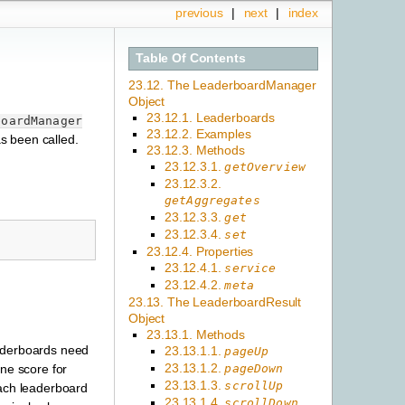
previous
|
next
|
index
Table Of Contents
23.12. The LeaderboardManager
Object
23.12.1. Leaderboards
boardManager
23.12.2. Examples
s been called.
23.12.3. Methods
23.12.3.1.
getOverview
23.12.3.2.
getAggregates
23.12.3.3.
get
23.12.3.4.
set
23.12.4. Properties
23.12.4.1.
service
23.12.4.2.
meta
23.13. The LeaderboardResult
Object
23.13.1. Methods
eaderboards need
23.13.1.1.
pageUp
23.13.1.2.
pageDown
one score for
23.13.1.3.
scrollUp
each leaderboard
23.13.1.4.
scrollDown