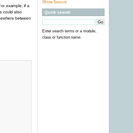
Show Source
or example, if a
s could also
Quick search
somewhere between
Enter search terms or a module,
class or function name.