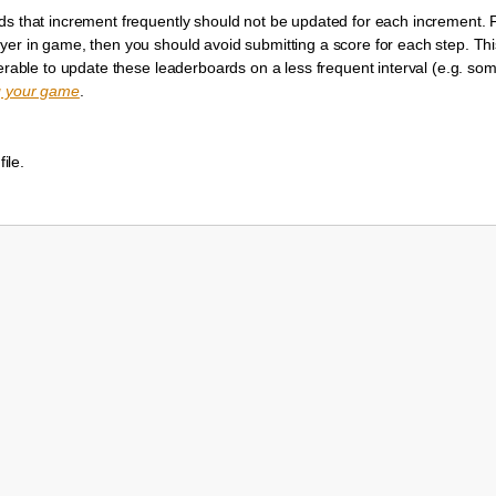
ds that increment frequently should not be updated for each increment. F
yer in game, then you should avoid submitting a score for each step. Thi
eferable to update these leaderboards on a less frequent interval (e.g. 
g your game
.
file.