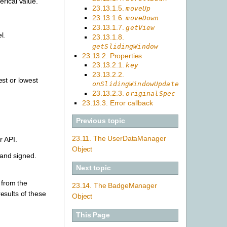
rical value.
23.13.1.5.
moveUp
23.13.1.6.
moveDown
23.13.1.7.
getView
l.
23.13.1.8.
getSlidingWindow
23.13.2. Properties
23.13.2.1.
key
23.13.2.2.
st or lowest
onSlidingWindowUpdate
23.13.2.3.
originalSpec
23.13.3. Error callback
Previous topic
23.11. The UserDataManager
r API.
Object
and signed.
Next topic
 from the
23.14. The BadgeManager
esults of these
Object
This Page