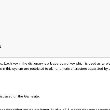
d
ions. Each key in the dictionary is a leaderboard key which is used as a ref
 in this system are restricted to alphanumeric characters separated by 
s displayed on the Gamesite.
ns that higher scores are better. A value of -1 means that lower scores a