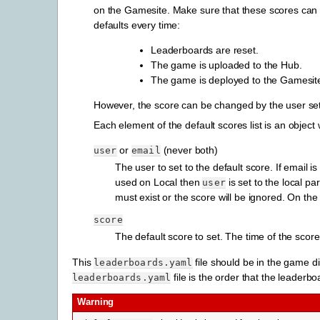
on the Gamesite. Make sure that these scores can 
defaults every time:
Leaderboards are reset.
The game is uploaded to the Hub.
The game is deployed to the Gamesit
However, the score can be changed by the user setti
Each element of the default scores list is an object 
or
(never both)
user
email
The user to set to the default score. If email
used on Local then
is set to the local p
user
must exist or the score will be ignored. On th
score
The default score to set. The time of the score
This
file should be in the game di
leaderboards.yaml
file is the order that the leaderb
leaderboards.yaml
Warning