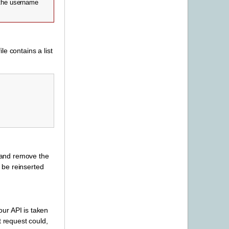
the username
ile contains a list
r and remove the
l be reinserted
ur API is taken
t request could,