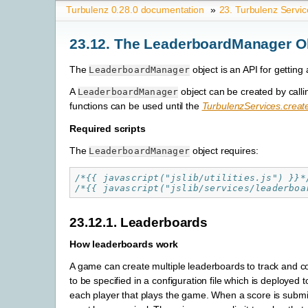
Turbulenz 0.28.0 documentation
»
23. Turbulenz Servic
23.12. The LeaderboardManager O
The
object is an API for getting
LeaderboardManager
A
object can be created by call
LeaderboardManager
functions can be used until the
TurbulenzServices.crea
Required scripts
The
object requires:
LeaderboardManager
/*{{ javascript("jslib/utilities.js") }}*
/*{{ javascript("jslib/services/leaderboa
23.12.1. Leaderboards
How leaderboards work
A game can create multiple leaderboards to track and c
to be specified in a configuration file which is deploye
each player that plays the game. When a score is submit