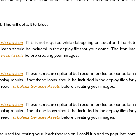
 This will default to false.
erboard icon
. This is not required while debugging on Local and the Hub
 icons should be included in the deploy files for your game. The icon im
vices Assets
before creating your images.
erboard icon
. These icons are optional but recommended as our automati
sing results. If set these icons should be included in the deploy files fo
e read
Turbulenz Services Assets
before creating your images.
erboard icon
. These icons are optional but recommended as our automati
sing results. If set these icons should be included in the deploy files fo
e read
Turbulenz Services Assets
before creating your images.
an be used for testing your leaderboards on Local/Hub and to populate som