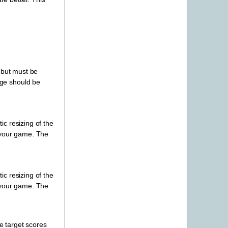
 but must be
age should be
c resizing of the
r your game. The
c resizing of the
r your game. The
e target scores