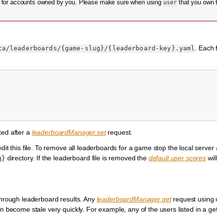
s for accounts owned by you. Please make sure when using
user
that you own 
. Each f
ta/leaderboards/{game-slug}/{leaderboard-key}.yaml
rted after a
leaderboardManager.set
request.
edit this file. To remove all leaderboards for a game stop the local serve
directory. If the leaderboard file is removed the
default user scores
wil
g}
 through leaderboard results. Any
leaderboardManager.get
request using o
n become stale very quickly. For example, any of the users listed in a ge