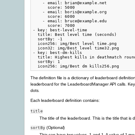
-
email
:
brian@example.net
score
:
5000
-
email
:
boris@example.org
score
:
6000
-
email
:
bruce@example.edu
score
:
7000
-
key
:
best-level-time
title
:
Best level time (seconds)
sortBy
:
-1
icon256
:
img/Best level time.png
icon32
:
img/Best level time32.png
-
key
:
best-dm-kills
title
:
Highest kills in deathmatch roun
sortBy
:
1
icon256
:
img/Best dm kills256.png
The definition file is a dictionary of leaderboard definit
leaderboard for the LeaderboardManager API calls. Keys
dots.
Each leaderboard definition contains:
title
The title of the leaderboard. This is the title that i
(Optional)
sortBy
This can have two values -1 and 1. A value of 1 mea