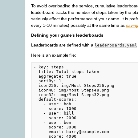
To avoid overloading the service, cumulative leaderboar
leaderboard tracks the number of steps taken by the pla
seriously effect the performance of your game. It is pr
every 1-10 minutes) possibly at the same time as
savin
Defining your game’s leaderboards
Leaderboards are defined with a
leaderboards.yaml
Here is an example file:
-
key
:
steps
title
:
Total steps taken
aggregate
:
true
sortBy
:
1
icon256
:
img/Most Steps256.png
icon48
:
img/Most Steps48.png
icon32
:
img/Most Steps32.png
default-scores
:
-
user
:
bob
score
:
1000
-
user
:
bill
score
:
2000
-
user
:
ben
score
:
3000
-
email
:
barry@example.com
score
:
4000