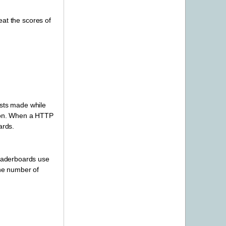
eat the scores of
ests made while
on. When a HTTP
ards.
leaderboards use
the number of