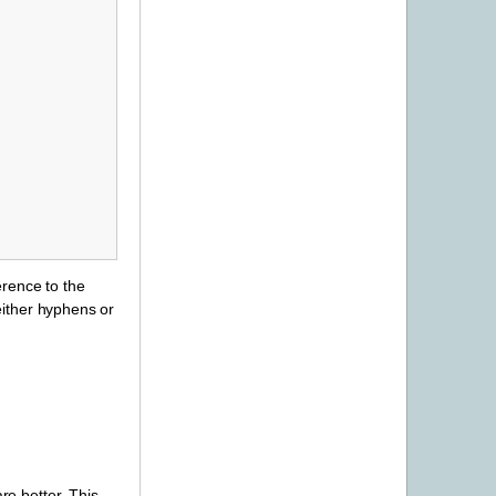
erence to the
either hyphens or
re better. This